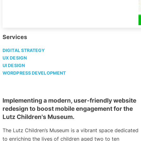
Services
DIGITAL STRATEGY
UX DESIGN
UI DESIGN
WORDPRESS DEVELOPMENT
Implementing a modern, user-friendly website
redesign to boost mobile engagement for the
Lutz Children's Museum.
The Lutz Children’s Museum is a vibrant space dedicated
to enriching the lives of children aged two to ten