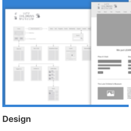
Design