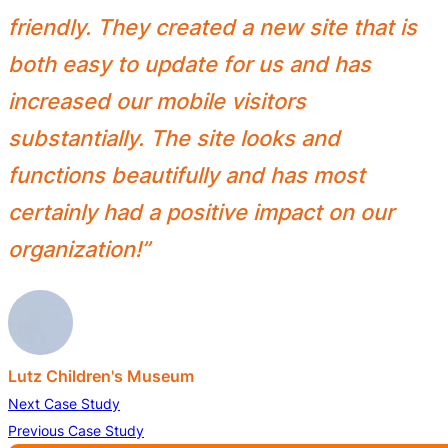
friendly. They created a new site that is
both easy to update for us and has
increased our mobile visitors
substantially. The site looks and
functions beautifully and has most
certainly had a positive impact on our
organization!”
Lutz Children's Museum
Next Case Study
Previous Case Study