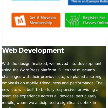
Web Development
With the design finalized, we moved into development,
using the WordPress platform. Given the museum’s
challenges with their previous site, we placed a strong
emphasis on mobile-friendliness and performance. The
new site was built to be fully responsive, providing a
seamless experience across all devices, particularly
mobile, where we anticipated a significant uptick in