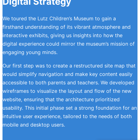
Digital Strategy
We toured the Lutz Children’s Museum to gain a
firsthand understanding of its vibrant atmosphere and
interactive exhibits, giving us insights into how the
digital experience could mirror the museum’s mission of
engaging young minds.
Our first step was to create a restructured site map that
would simplify navigation and make key content easily
accessible to both parents and teachers. We developed
wireframes to visualize the layout and flow of the new
website, ensuring that the architecture prioritized
usability. This initial phase set a strong foundation for an
intuitive user experience, tailored to the needs of both
mobile and desktop users.