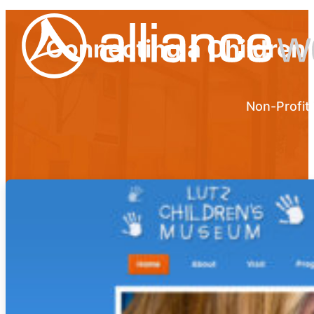
Connecting a Children
Non-Profit