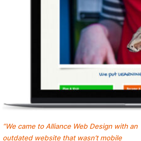
“We came to Alliance Web Design with an
outdated website that wasn’t mobile