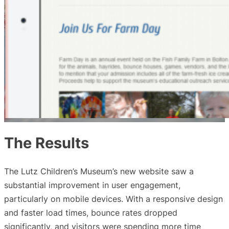
The Results
The Lutz Children’s Museum’s new website saw a
substantial improvement in user engagement,
particularly on mobile devices. With a responsive design
and faster load times, bounce rates dropped
significantly, and visitors were spending more time