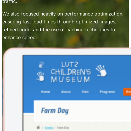
traffic.
We also focused heavily on performance optimization,
ensuring fast load times through optimized images,
refined code, and the use of caching techniques to
enhance speed.