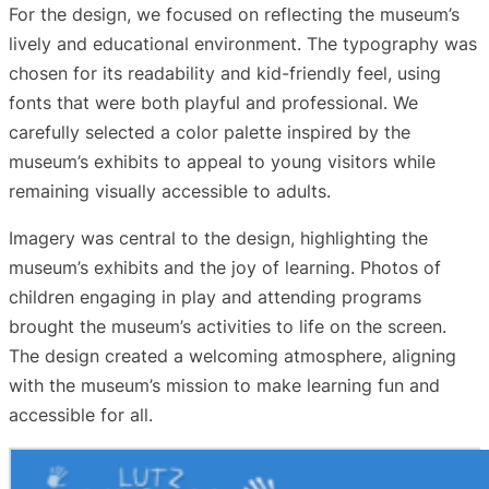
For the design, we focused on reflecting the museum’s
lively and educational environment. The typography was
chosen for its readability and kid-friendly feel, using
fonts that were both playful and professional. We
carefully selected a color palette inspired by the
museum’s exhibits to appeal to young visitors while
remaining visually accessible to adults.
Imagery was central to the design, highlighting the
museum’s exhibits and the joy of learning. Photos of
children engaging in play and attending programs
brought the museum’s activities to life on the screen.
The design created a welcoming atmosphere, aligning
with the museum’s mission to make learning fun and
accessible for all.