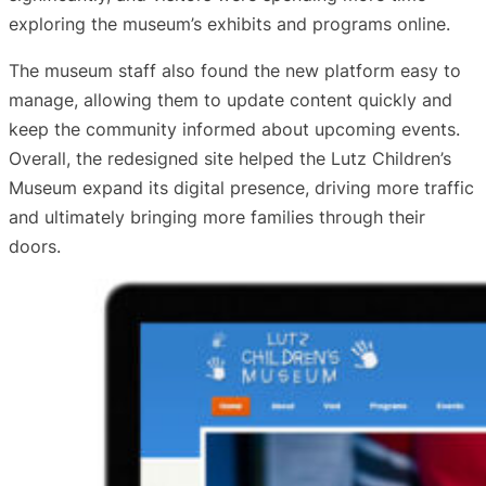
exploring the museum’s exhibits and programs online.
The museum staff also found the new platform easy to
manage, allowing them to update content quickly and
keep the community informed about upcoming events.
Overall, the redesigned site helped the Lutz Children’s
Museum expand its digital presence, driving more traffic
and ultimately bringing more families through their
doors.