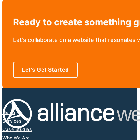
Ready to create something g
Let's collaborate on a website that resonates 
Let's Get Started
Home
Services
Case Studies
Who We Are