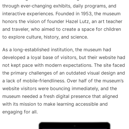
through ever-changing exhibits, daily programs, and
interactive experiences. Founded in 1953, the museum
honors the vision of founder Hazel Lutz, an art teacher
and traveler, who aimed to create a space for children
to explore culture, history, and science.
As a long-established institution, the museum had
developed a loyal base of visitors, but their website had
not kept pace with modern expectations. The site faced
the primary challenges of an outdated visual design and
a lack of mobile-friendliness. Over half of the museum’s
website visitors were bouncing immediately, and the
museum needed a fresh digital presence that aligned
with its mission to make learning accessible and
engaging for all.