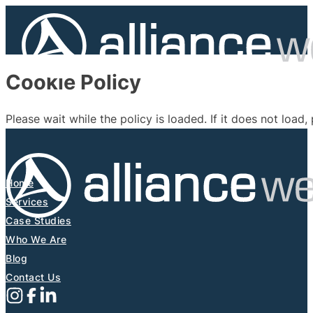
Cookie Policy
Please wait while the policy is loaded. If it does not load,
Home
Services
Case Studies
Who We Are
Blog
Contact Us
Follow us on Instagram
Follow us on X (Formerly Twitter)
Follow us on Facebook
Follow us on Linkedin