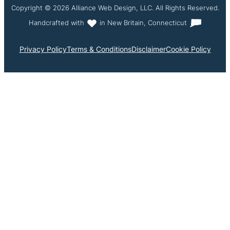
Copyright © 2026 Alliance Web Design, LLC. All Rights Reserved.
Handcrafted with
in New Britain, Connecticut
Privacy Policy
Terms & Conditions
Disclaimer
Cookie Policy