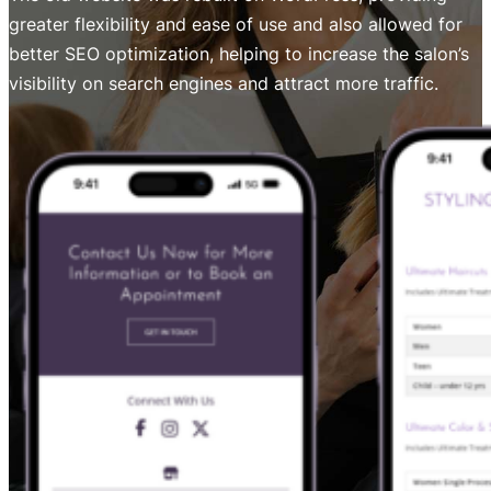
greater flexibility and ease of use and also allowed for
better SEO optimization, helping to increase the salon’s
visibility on search engines and attract more traffic.