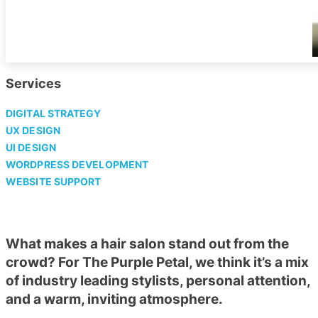
Services
DIGITAL STRATEGY
UX DESIGN
UI DESIGN
WORDPRESS DEVELOPMENT
WEBSITE SUPPORT
What makes a hair salon stand out from the
crowd? For The Purple Petal, we think it’s a mix
of industry leading stylists, personal attention,
and a warm, inviting atmosphere.