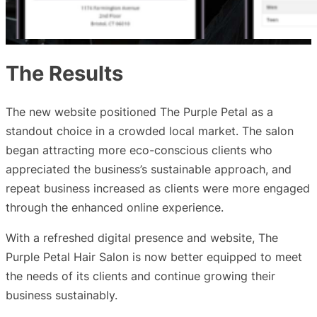
The Results
The new website positioned The Purple Petal as a
standout choice in a crowded local market. The salon
began attracting more eco-conscious clients who
appreciated the business’s sustainable approach, and
repeat business increased as clients were more engaged
through the enhanced online experience.
With a refreshed digital presence and website, The
Purple Petal Hair Salon is now better equipped to meet
the needs of its clients and continue growing their
business sustainably.