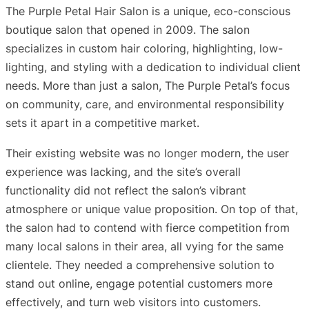
The Purple Petal Hair Salon is a unique, eco-conscious
boutique salon that opened in 2009. The salon
specializes in custom hair coloring, highlighting, low-
lighting, and styling with a dedication to individual client
needs. More than just a salon, The Purple Petal’s focus
on community, care, and environmental responsibility
sets it apart in a competitive market.
Their existing website was no longer modern, the user
experience was lacking, and the site’s overall
functionality did not reflect the salon’s vibrant
atmosphere or unique value proposition. On top of that,
the salon had to contend with fierce competition from
many local salons in their area, all vying for the same
clientele. They needed a comprehensive solution to
stand out online, engage potential customers more
effectively, and turn web visitors into customers.