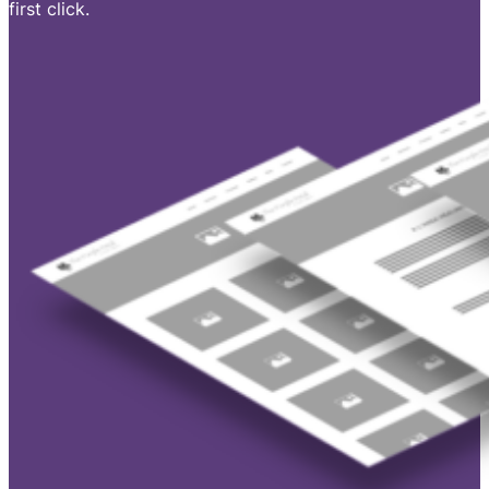
first click.