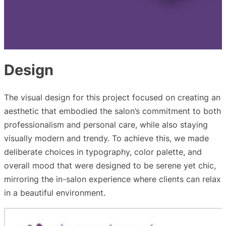
Design
The visual design for this project focused on creating an
aesthetic that embodied the salon’s commitment to both
professionalism and personal care, while also staying
visually modern and trendy. To achieve this, we made
deliberate choices in typography, color palette, and
overall mood that were designed to be serene yet chic,
mirroring the in-salon experience where clients can relax
in a beautiful environment.