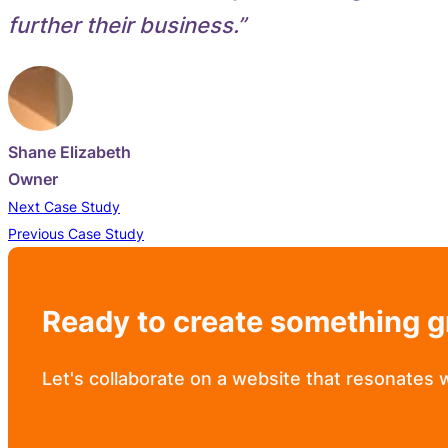
further their business.”
Shane Elizabeth
Owner
Next Case Study
Previous Case Study
Ready to create something g
Let's collaborate on a website that resonates 