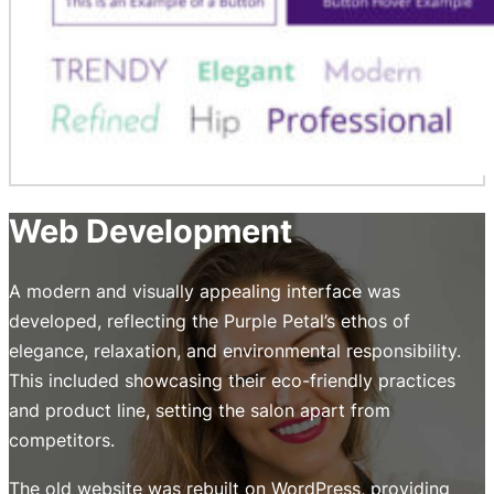
Web Development
A modern and visually appealing interface was
developed, reflecting the Purple Petal’s ethos of
elegance, relaxation, and environmental responsibility.
This included showcasing their eco-friendly practices
and product line, setting the salon apart from
competitors.
The old website was rebuilt on WordPress, providing