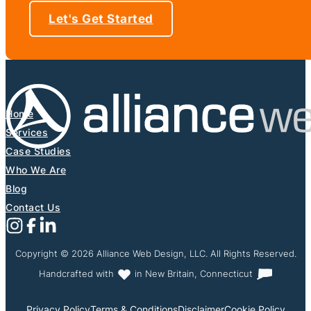
Let's Get Started
Home
Services
Case Studies
Who We Are
Blog
Contact Us
Follow us on Instagram
Follow us on X (Formerly Twitter)
Follow us on Facebook
Follow us on Linkedin
Copyright © 2026 Alliance Web Design, LLC. All Rights Reserved.
Handcrafted with
in New Britain, Connecticut
Privacy Policy
Terms & Conditions
Disclaimer
Cookie Policy