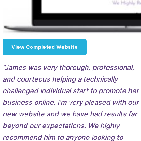
View Completed Website
“James was very thorough, professional,
and courteous helping a technically
challenged individual start to promote her
business online. I’m very pleased with our
new website and we have had results far
beyond our expectations. We highly
recommend him to anyone looking to