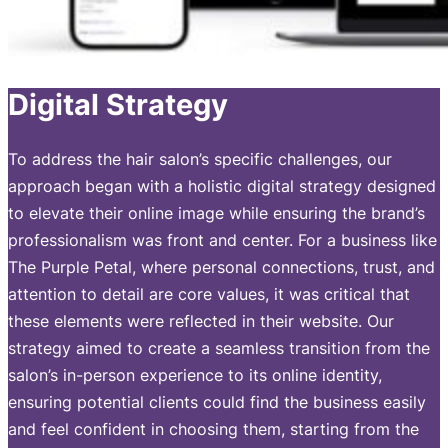
Digital Strategy
To address the hair salon’s specific challenges, our
approach began with a holistic digital strategy designed
to elevate their online image while ensuring the brand’s
professionalism was front and center. For a business like
The Purple Petal, where personal connections, trust, and
attention to detail are core values, it was critical that
these elements were reflected in their website. Our
strategy aimed to create a seamless transition from the
salon’s in-person experience to its online identity,
ensuring potential clients could find the business easily
and feel confident in choosing them, starting from the