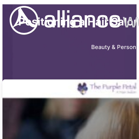
Positioning a Hair Salo
Beauty & Persona