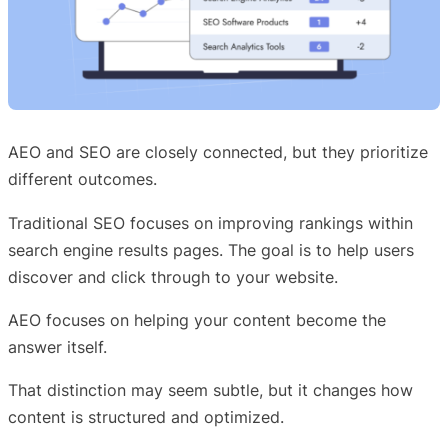
AEO and SEO are closely connected, but they prioritize
different outcomes.
Traditional SEO focuses on improving rankings within
search engine results pages. The goal is to help users
discover and click through to your website.
AEO focuses on helping your content become the
answer itself.
That distinction may seem subtle, but it changes how
content is structured and optimized.