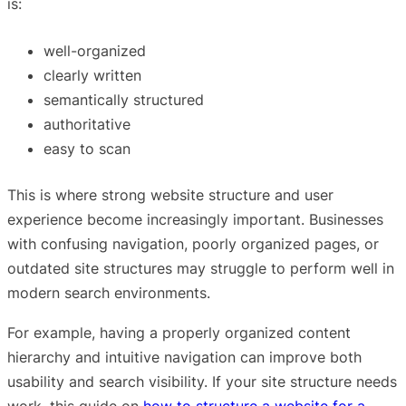
is:
well-organized
clearly written
semantically structured
authoritative
easy to scan
This is where strong website structure and user
experience become increasingly important. Businesses
with confusing navigation, poorly organized pages, or
outdated site structures may struggle to perform well in
modern search environments.
For example, having a properly organized content
hierarchy and intuitive navigation can improve both
usability and search visibility. If your site structure needs
work, this guide on
how to structure a website for a