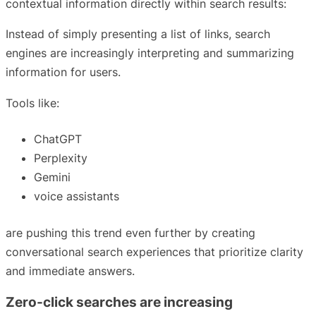
contextual information directly within search results:
Instead of simply presenting a list of links, search
engines are increasingly interpreting and summarizing
information for users.
Tools like:
ChatGPT
Perplexity
Gemini
voice assistants
are pushing this trend even further by creating
conversational search experiences that prioritize clarity
and immediate answers.
Zero-click searches are increasing