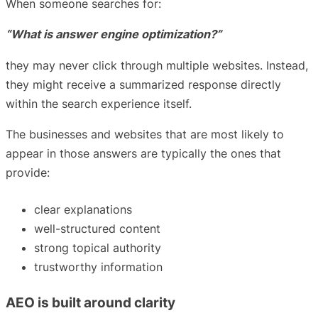
When someone searches for:
“What is answer engine optimization?”
they may never click through multiple websites. Instead,
they might receive a summarized response directly
within the search experience itself.
The businesses and websites that are most likely to
appear in those answers are typically the ones that
provide:
clear explanations
well-structured content
strong topical authority
trustworthy information
AEO is built around clarity