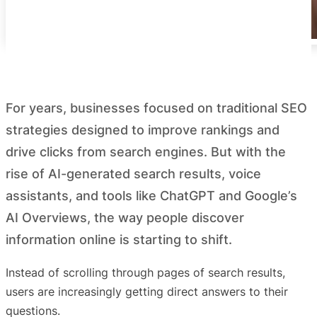
For years, businesses focused on traditional SEO
strategies designed to improve rankings and
drive clicks from search engines. But with the
rise of AI-generated search results, voice
assistants, and tools like ChatGPT and Google’s
AI Overviews, the way people discover
information online is starting to shift.
Instead of scrolling through pages of search results,
users are increasingly getting direct answers to their
questions.