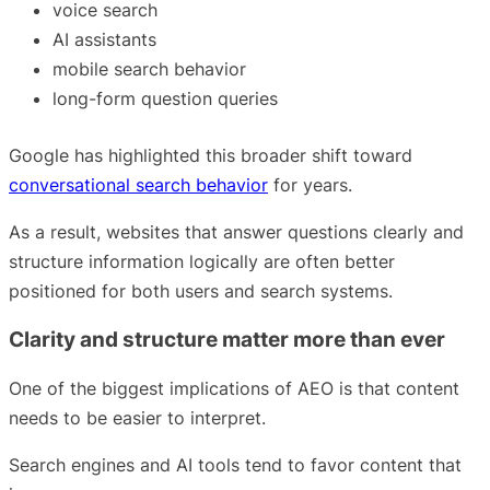
voice search
AI assistants
mobile search behavior
long-form question queries
Google has highlighted this broader shift toward
conversational search behavior
for years.
As a result, websites that answer questions clearly and
structure information logically are often better
positioned for both users and search systems.
Clarity and structure matter more than ever
One of the biggest implications of AEO is that content
needs to be easier to interpret.
Search engines and AI tools tend to favor content that