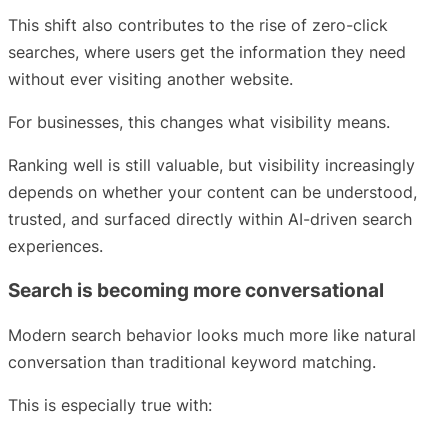
This shift also contributes to the rise of zero-click
searches, where users get the information they need
without ever visiting another website.
For businesses, this changes what visibility means.
Ranking well is still valuable, but visibility increasingly
depends on whether your content can be understood,
trusted, and surfaced directly within AI-driven search
experiences.
Search is becoming more conversational
Modern search behavior looks much more like natural
conversation than traditional keyword matching.
This is especially true with: