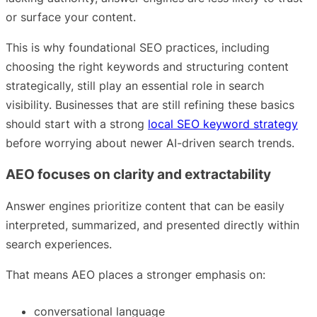
or surface your content.
This is why foundational SEO practices, including
choosing the right keywords and structuring content
strategically, still play an essential role in search
visibility. Businesses that are still refining these basics
should start with a strong
local SEO keyword strategy
before worrying about newer AI-driven search trends.
AEO focuses on clarity and extractability
Answer engines prioritize content that can be easily
interpreted, summarized, and presented directly within
search experiences.
That means AEO places a stronger emphasis on:
conversational language