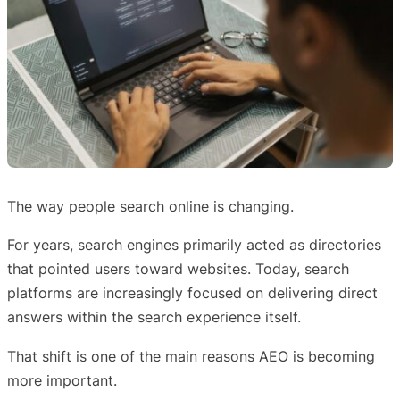
The way people search online is changing.
For years, search engines primarily acted as directories
that pointed users toward websites. Today, search
platforms are increasingly focused on delivering direct
answers within the search experience itself.
That shift is one of the main reasons AEO is becoming
more important.