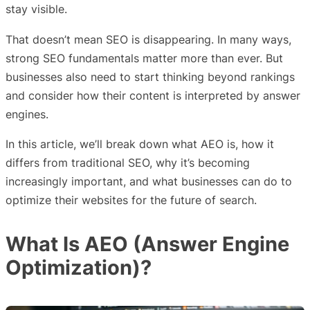
stay visible.
That doesn’t mean SEO is disappearing. In many ways,
strong SEO fundamentals matter more than ever. But
businesses also need to start thinking beyond rankings
and consider how their content is interpreted by answer
engines.
In this article, we’ll break down what AEO is, how it
differs from traditional SEO, why it’s becoming
increasingly important, and what businesses can do to
optimize their websites for the future of search.
What Is AEO (Answer Engine
Optimization)?