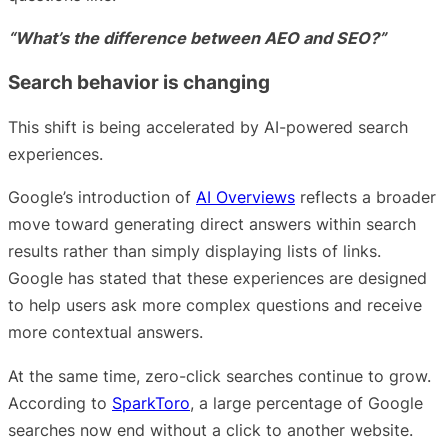
“What’s the difference between AEO and SEO?”
Search behavior is changing
This shift is being accelerated by AI-powered search
experiences.
Google’s introduction of
AI Overviews
reflects a broader
move toward generating direct answers within search
results rather than simply displaying lists of links.
Google has stated that these experiences are designed
to help users ask more complex questions and receive
more contextual answers.
At the same time, zero-click searches continue to grow.
According to
SparkToro
, a large percentage of Google
searches now end without a click to another website.