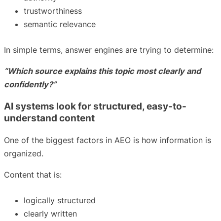
trustworthiness
semantic relevance
In simple terms, answer engines are trying to determine:
“Which source explains this topic most clearly and
confidently?”
AI systems look for structured, easy-to-
understand content
One of the biggest factors in AEO is how information is
organized.
Content that is:
logically structured
clearly written