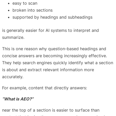
easy to scan
broken into sections
supported by headings and subheadings
is generally easier for AI systems to interpret and
summarize.
This is one reason why question-based headings and
concise answers are becoming increasingly effective.
They help search engines quickly identify what a section
is about and extract relevant information more
accurately.
For example, content that directly answers:
“What is AEO?”
near the top of a section is easier to surface than