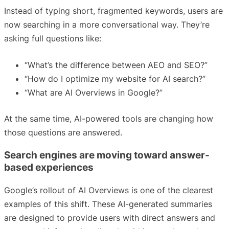
Instead of typing short, fragmented keywords, users are
now searching in a more conversational way. They’re
asking full questions like:
“What’s the difference between AEO and SEO?”
“How do I optimize my website for AI search?”
“What are AI Overviews in Google?”
At the same time, AI-powered tools are changing how
those questions are answered.
Search engines are moving toward answer-
based experiences
Google’s rollout of AI Overviews is one of the clearest
examples of this shift. These AI-generated summaries
are designed to provide users with direct answers and