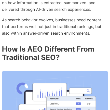
on how information is extracted, summarized, and
delivered through AI-driven search experiences.
As search behavior evolves, businesses need content
that performs well not just in traditional rankings, but
also within answer-driven search environments.
How Is AEO Different From
Traditional SEO?