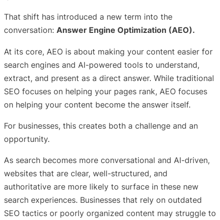
That shift has introduced a new term into the
conversation:
Answer Engine Optimization (AEO).
At its core, AEO is about making your content easier for
search engines and AI-powered tools to understand,
extract, and present as a direct answer. While traditional
SEO focuses on helping your pages rank, AEO focuses
on helping your content become the answer itself.
For businesses, this creates both a challenge and an
opportunity.
As search becomes more conversational and AI-driven,
websites that are clear, well-structured, and
authoritative are more likely to surface in these new
search experiences. Businesses that rely on outdated
SEO tactics or poorly organized content may struggle to