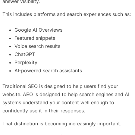
answer visibility.
This includes platforms and search experiences such as:
Google AI Overviews
Featured snippets
Voice search results
ChatGPT
Perplexity
AI-powered search assistants
Traditional SEO is designed to help users find your
website. AEO is designed to help search engines and AI
systems understand your content well enough to
confidently use it in their responses.
That distinction is becoming increasingly important.