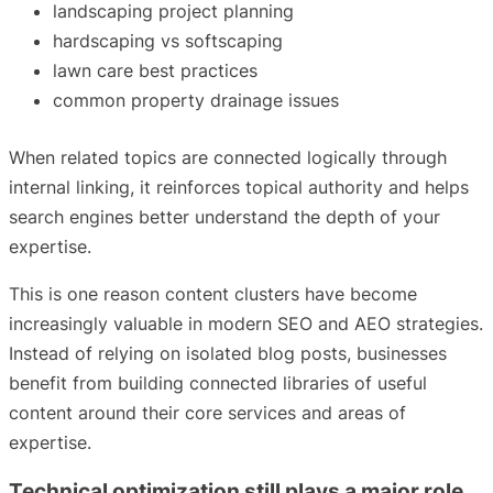
landscaping project planning
hardscaping vs softscaping
lawn care best practices
common property drainage issues
When related topics are connected logically through
internal linking, it reinforces topical authority and helps
search engines better understand the depth of your
expertise.
This is one reason content clusters have become
increasingly valuable in modern SEO and AEO strategies.
Instead of relying on isolated blog posts, businesses
benefit from building connected libraries of useful
content around their core services and areas of
expertise.
Technical optimization still plays a major role