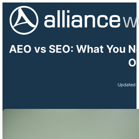
AEO vs SEO: What You N
O
Updated o