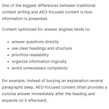
One of the biggest differences between traditional
content writing and AEO-focused content is how
information is presented.
Content optimized for answer engines tends to:
answer questions directly
use clear headings and structure
prioritize readability
organize information logically
avoid unnecessary complexity
For example, instead of burying an explanation several
paragraphs deep, AEO-focused content often provides a
concise answer immediately after the heading and
expands on it afterward.