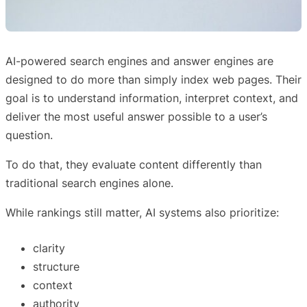
AI-powered search engines and answer engines are
designed to do more than simply index web pages. Their
goal is to understand information, interpret context, and
deliver the most useful answer possible to a user’s
question.
To do that, they evaluate content differently than
traditional search engines alone.
While rankings still matter, AI systems also prioritize:
clarity
structure
context
authority