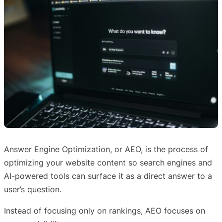
Answer Engine Optimization, or AEO, is the process of
optimizing your website content so search engines and
AI-powered tools can surface it as a direct answer to a
user’s question.
Instead of focusing only on rankings, AEO focuses on