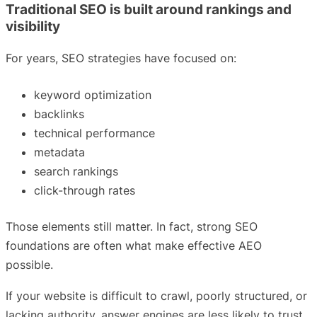
Traditional SEO is built around rankings and
visibility
For years, SEO strategies have focused on:
keyword optimization
backlinks
technical performance
metadata
search rankings
click-through rates
Those elements still matter. In fact, strong SEO
foundations are often what make effective AEO
possible.
If your website is difficult to crawl, poorly structured, or
lacking authority, answer engines are less likely to trust