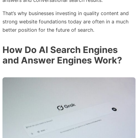
answers and conversational search results.
That’s why businesses investing in quality content and
strong website foundations today are often in a much
better position for the future of search.
How Do AI Search Engines
and Answer Engines Work?