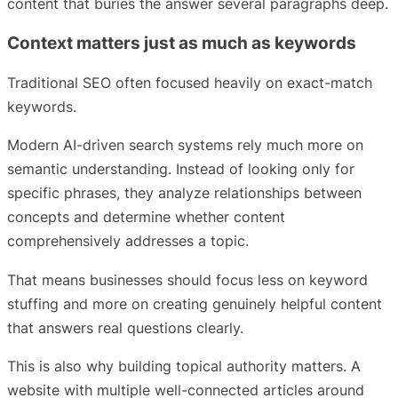
content that buries the answer several paragraphs deep.
Context matters just as much as keywords
Traditional SEO often focused heavily on exact-match
keywords.
Modern AI-driven search systems rely much more on
semantic understanding. Instead of looking only for
specific phrases, they analyze relationships between
concepts and determine whether content
comprehensively addresses a topic.
That means businesses should focus less on keyword
stuffing and more on creating genuinely helpful content
that answers real questions clearly.
This is also why building topical authority matters. A
website with multiple well-connected articles around