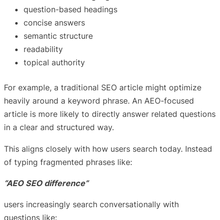
question-based headings
concise answers
semantic structure
readability
topical authority
For example, a traditional SEO article might optimize
heavily around a keyword phrase. An AEO-focused
article is more likely to directly answer related questions
in a clear and structured way.
This aligns closely with how users search today. Instead
of typing fragmented phrases like:
“AEO SEO difference”
users increasingly search conversationally with
questions like: