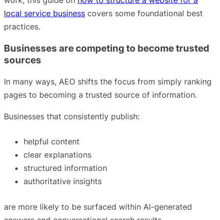
local service business
covers some foundational best
practices.
Businesses are competing to become trusted
sources
In many ways, AEO shifts the focus from simply ranking
pages to becoming a trusted source of information.
Businesses that consistently publish:
helpful content
clear explanations
structured information
authoritative insights
are more likely to be surfaced within AI-generated