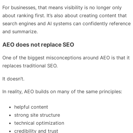
For businesses, that means visibility is no longer only
about ranking first. It’s also about creating content that
search engines and AI systems can confidently reference
and summarize.
AEO does not replace SEO
One of the biggest misconceptions around AEO is that it
replaces traditional SEO.
It doesn’t.
In reality, AEO builds on many of the same principles:
helpful content
strong site structure
technical optimization
credibility and trust