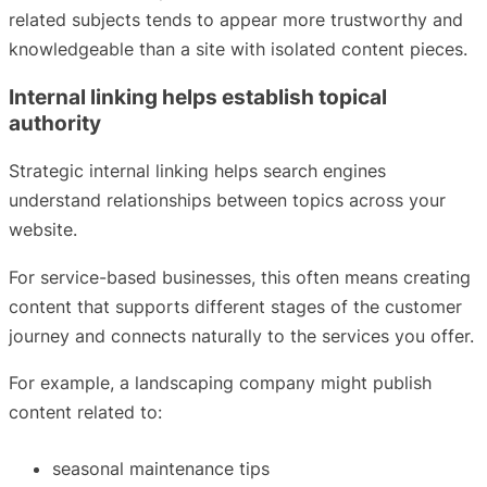
related subjects tends to appear more trustworthy and
knowledgeable than a site with isolated content pieces.
Internal linking helps establish topical
authority
Strategic internal linking helps search engines
understand relationships between topics across your
website.
For service-based businesses, this often means creating
content that supports different stages of the customer
journey and connects naturally to the services you offer.
For example, a landscaping company might publish
content related to:
seasonal maintenance tips