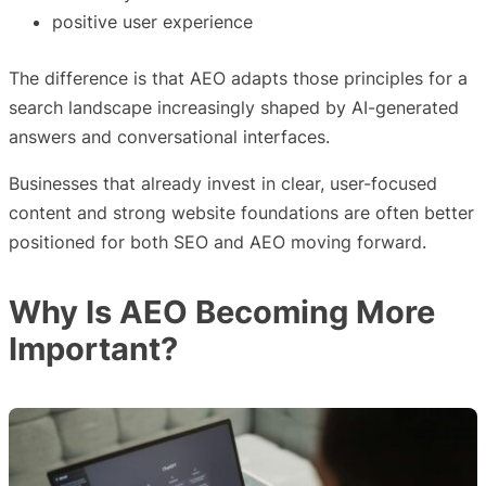
positive user experience
The difference is that AEO adapts those principles for a
search landscape increasingly shaped by AI-generated
answers and conversational interfaces.
Businesses that already invest in clear, user-focused
content and strong website foundations are often better
positioned for both SEO and AEO moving forward.
Why Is AEO Becoming More
Important?