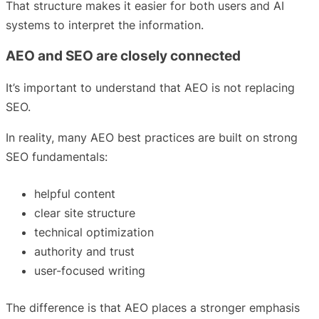
That structure makes it easier for both users and AI
systems to interpret the information.
AEO and SEO are closely connected
It’s important to understand that AEO is not replacing
SEO.
In reality, many AEO best practices are built on strong
SEO fundamentals:
helpful content
clear site structure
technical optimization
authority and trust
user-focused writing
The difference is that AEO places a stronger emphasis