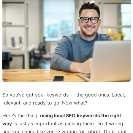
So you’ve got your keywords — the good ones. Local,
relevant, and ready to go. Now what?
Here’s the thing:
using local SEO keywords the right
way
is just as important as picking them. Do it wrong
and you sound like you’re writing for robots. Do it right