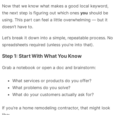
Now that we know what makes a good local keyword,
the next step is figuring out which ones
you
should be
using. This part can feel a little overwhelming — but it
doesn’t have to.
Let’s break it down into a simple, repeatable process. No
spreadsheets required (unless you’re into that).
Step 1: Start With What You Know
Grab a notebook or open a doc and brainstorm:
What services or products do you offer?
What problems do you solve?
What do your customers actually ask for?
If you’re a home remodeling contractor, that might look
like: