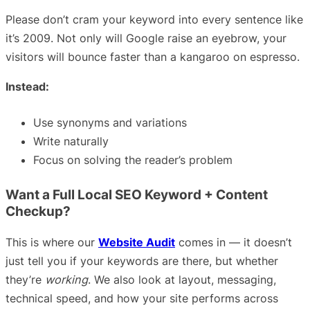
Please don’t cram your keyword into every sentence like
it’s 2009. Not only will Google raise an eyebrow, your
visitors will bounce faster than a kangaroo on espresso.
Instead:
Use synonyms and variations
Write naturally
Focus on solving the reader’s problem
Want a Full Local SEO Keyword + Content
Checkup?
This is where our
Website Audit
comes in — it doesn’t
just tell you if your keywords are there, but whether
they’re
working
. We also look at layout, messaging,
technical speed, and how your site performs across