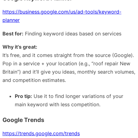
https://business.google.com/us/ad-tools/keyword-
planner
Best for:
Finding keyword ideas based on services
Why it’s great:
It’s free, and it comes straight from the source (Google).
Pop in a service + your location (e.g., “roof repair New
Britain”) and it’ll give you ideas, monthly search volumes,
and competition estimates.
Pro tip:
Use it to find longer variations of your
main keyword with less competition.
Google Trends
https://trends.google.com/trends