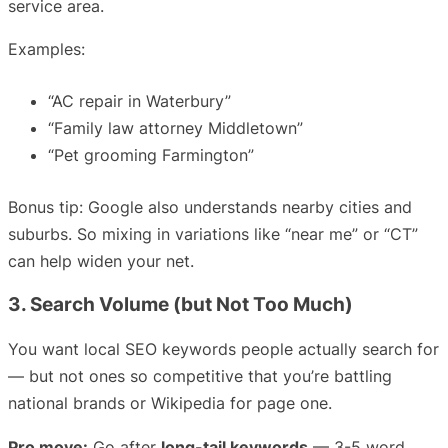
service area.
Examples:
“AC repair in Waterbury”
“Family law attorney Middletown”
“Pet grooming Farmington”
Bonus tip: Google also understands nearby cities and
suburbs. So mixing in variations like “near me” or “CT”
can help widen your net.
3. Search Volume (but Not Too Much)
You want local SEO keywords people actually search for
— but not ones so competitive that you’re battling
national brands or Wikipedia for page one.
Pro move:
Go after
long-tail keywords
— 3-5 word