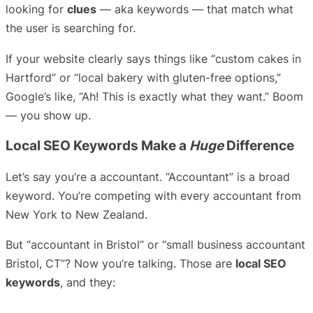
looking for
clues
— aka keywords — that match what
the user is searching for.
If your website clearly says things like “custom cakes in
Hartford” or “local bakery with gluten-free options,”
Google’s like, “Ah! This is exactly what they want.” Boom
— you show up.
Local SEO Keywords Make a
Huge
Difference
Let’s say you’re a accountant. “Accountant” is a broad
keyword. You’re competing with every accountant from
New York to New Zealand.
But “accountant in Bristol” or “small business accountant
Bristol, CT”? Now you’re talking. Those are
local SEO
keywords
, and they: