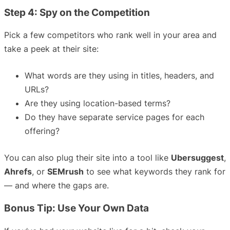
Step 4: Spy on the Competition
Pick a few competitors who rank well in your area and
take a peek at their site:
What words are they using in titles, headers, and
URLs?
Are they using location-based terms?
Do they have separate service pages for each
offering?
You can also plug their site into a tool like
Ubersuggest
,
Ahrefs
, or
SEMrush
to see what keywords they rank for
— and where the gaps are.
Bonus Tip: Use Your Own Data