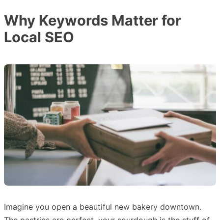
Why Keywords Matter for
Local SEO
Imagine you open a beautiful new bakery downtown.
The pastries are perfect, your sourdough is the stuff of