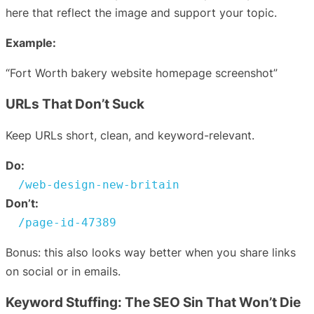
here that reflect the image and support your topic.
Example:
“Fort Worth bakery website homepage screenshot”
URLs That Don’t Suck
Keep URLs short, clean, and keyword-relevant.
Do:
/web-design-new-britain
Don’t:
/page-id-47389
Bonus: this also looks way better when you share links
on social or in emails.
Keyword Stuffing: The SEO Sin That Won’t Die