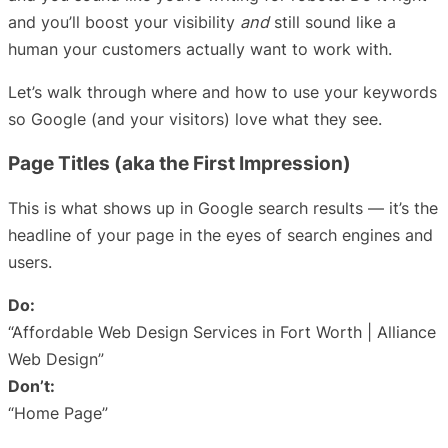
and you’ll boost your visibility
and
still sound like a
human your customers actually want to work with.
Let’s walk through where and how to use your keywords
so Google (and your visitors) love what they see.
Page Titles (aka the First Impression)
This is what shows up in Google search results — it’s the
headline of your page in the eyes of search engines and
users.
Do:
“Affordable Web Design Services in Fort Worth | Alliance
Web Design”
Don’t:
“Home Page”