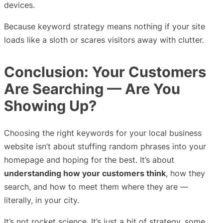
devices.
Because keyword strategy means nothing if your site
loads like a sloth or scares visitors away with clutter.
Conclusion: Your Customers
Are Searching — Are You
Showing Up?
Choosing the right keywords for your local business
website isn’t about stuffing random phrases into your
homepage and hoping for the best. It’s about
understanding how your customers think
, how they
search, and how to meet them where they are —
literally, in your city.
It’s not rocket science. It’s just a bit of strategy, some