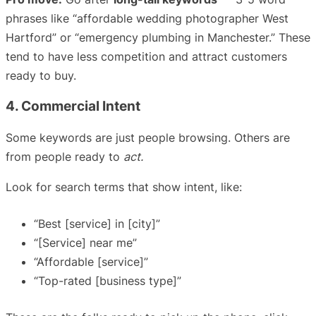
phrases like “affordable wedding photographer West
Hartford” or “emergency plumbing in Manchester.” These
tend to have less competition and attract customers
ready to buy.
4. Commercial Intent
Some keywords are just people browsing. Others are
from people ready to
act.
Look for search terms that show intent, like:
“Best [service] in [city]”
“[Service] near me”
“Affordable [service]”
“Top-rated [business type]”