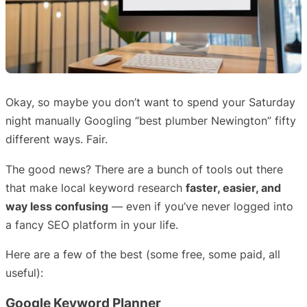
Okay, so maybe you don’t want to spend your Saturday
night manually Googling “best plumber Newington” fifty
different ways. Fair.
The good news? There are a bunch of tools out there
that make local keyword research
faster, easier, and
way less confusing
— even if you’ve never logged into
a fancy SEO platform in your life.
Here are a few of the best (some free, some paid, all
useful):
Google Keyword Planner