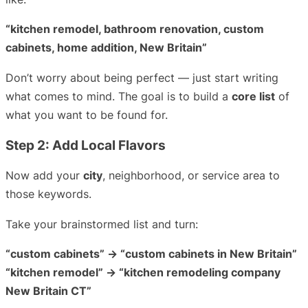
“kitchen remodel, bathroom renovation, custom
cabinets, home addition, New Britain”
Don’t worry about being perfect — just start writing
what comes to mind. The goal is to build a
core list
of
what you want to be found for.
Step 2: Add Local Flavors
Now add your
city
, neighborhood, or service area to
those keywords.
Take your brainstormed list and turn:
“custom cabinets” → “custom cabinets in New Britain”
“kitchen remodel” → “kitchen remodeling company
New Britain CT”