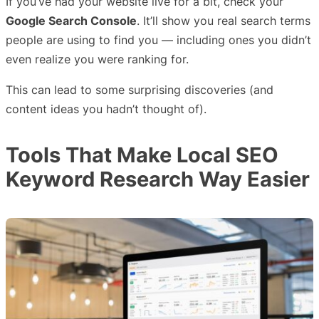
If you’ve had your website live for a bit, check your
Google Search Console
. It’ll show you real search terms
people are using to find you — including ones you didn’t
even realize you were ranking for.
This can lead to some surprising discoveries (and
content ideas you hadn’t thought of).
Tools That Make Local SEO
Keyword Research Way Easier