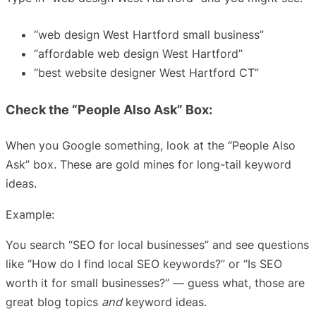
“web design West Hartford small business”
“affordable web design West Hartford”
“best website designer West Hartford CT”
Check the “People Also Ask” Box:
When you Google something, look at the “People Also
Ask” box. These are gold mines for long-tail keyword
ideas.
Example:
You search “SEO for local businesses” and see questions
like “How do I find local SEO keywords?” or “Is SEO
worth it for small businesses?” — guess what, those are
great blog topics
and
keyword ideas.