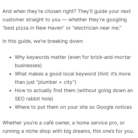
And when they’re chosen right? They’ll guide your next
customer straight to you — whether they’re googling
“best pizza in New Haven” or “electrician near me.”
In this guide, we’re breaking down:
Why keywords matter (even for brick-and-mortar
businesses)
What makes a good local keyword (hint: it’s more
than just “plumber + city”)
How to actually find them (without going down an
SEO rabbit hole)
Where to put them on your site so Google notices
Whether you’re a café owner, a home service pro, or
running a niche shop with big dreams, this one’s for you.