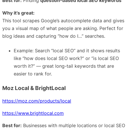
Best for:
Finding
question-based local SEO keywords
Why it’s great:
This tool scrapes Google’s autocomplete data and gives
you a visual map of what people are asking. Perfect for
blog ideas and capturing “how do I…” searches.
Example: Search “local SEO” and it shows results
like “how does local SEO work?” or “is local SEO
worth it?” — great long-tail keywords that are
easier to rank for.
Moz Local & BrightLocal
https://moz.com/products/local
https://www.brightlocal.com
Best for:
Businesses with multiple locations or local SEO