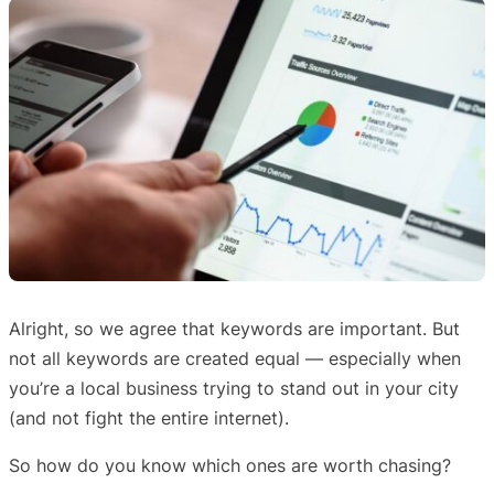
Alright, so we agree that keywords are important. But
not all keywords are created equal — especially when
you’re a local business trying to stand out in your city
(and not fight the entire internet).
So how do you know which ones are worth chasing?