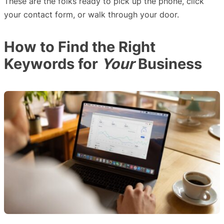
These are the folks ready to pick up the phone, click
your contact form, or walk through your door.
How to Find the Right
Keywords for
Your
Business