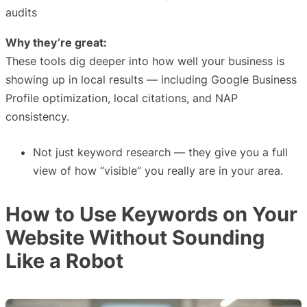
audits
Why they’re great:
These tools dig deeper into how well your business is
showing up in local results — including Google Business
Profile optimization, local citations, and NAP
consistency.
Not just keyword research — they give you a full
view of how “visible” you really are in your area.
How to Use Keywords on Your
Website Without Sounding
Like a Robot