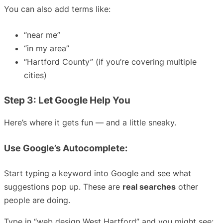
You can also add terms like:
“near me”
“in my area”
“Hartford County” (if you’re covering multiple
cities)
Step 3: Let Google Help You
Here’s where it gets fun — and a little sneaky.
Use Google’s Autocomplete:
Start typing a keyword into Google and see what
suggestions pop up. These are
real searches
other
people are doing.
Type in “web design West Hartford” and you might see: