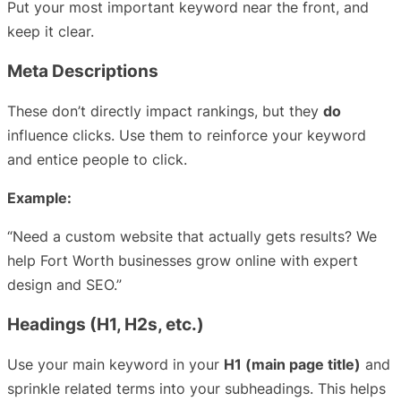
Put your most important keyword near the front, and
keep it clear.
Meta Descriptions
These don’t directly impact rankings, but they
do
influence clicks. Use them to reinforce your keyword
and entice people to click.
Example:
“Need a custom website that actually gets results? We
help Fort Worth businesses grow online with expert
design and SEO.”
Headings (H1, H2s, etc.)
Use your main keyword in your
H1 (main page title)
and
sprinkle related terms into your subheadings. This helps