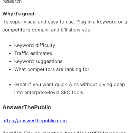
research
Why it’s great:
It’s super visual and easy to use. Plug in a keyword or a
competitor’s domain, and it’ll show you:
Keyword difficulty
Traffic estimates
Keyword suggestions
What competitors are ranking for
Great if you want quick wins without diving deep
into enterprise-level SEO tools.
AnswerThePublic
https://answerthepublic.com