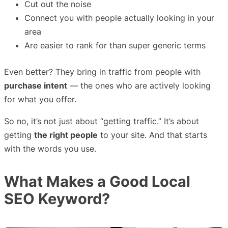
Cut out the noise
Connect you with people actually looking in your
area
Are easier to rank for than super generic terms
Even better? They bring in traffic from people with
purchase intent
— the ones who are actively looking
for what you offer.
So no, it’s not just about “getting traffic.” It’s about
getting
the right people
to your site. And that starts
with the words you use.
What Makes a Good Local
SEO Keyword?