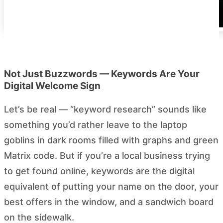
Not Just Buzzwords — Keywords Are Your
Digital Welcome Sign
Let’s be real — “keyword research” sounds like
something you’d rather leave to the laptop
goblins in dark rooms filled with graphs and green
Matrix code. But if you’re a local business trying
to get found online, keywords are the digital
equivalent of putting your name on the door, your
best offers in the window, and a sandwich board
on the sidewalk.