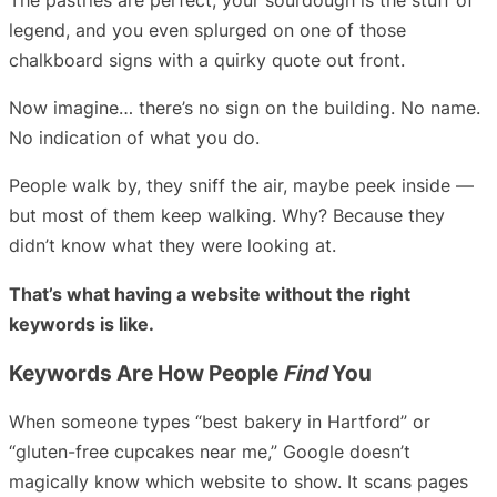
legend, and you even splurged on one of those
chalkboard signs with a quirky quote out front.
Now imagine… there’s no sign on the building. No name.
No indication of what you do.
People walk by, they sniff the air, maybe peek inside —
but most of them keep walking. Why? Because they
didn’t know what they were looking at.
That’s what having a website without the right
keywords is like.
Keywords Are How People
Find
You
When someone types “best bakery in Hartford” or
“gluten-free cupcakes near me,” Google doesn’t
magically know which website to show. It scans pages