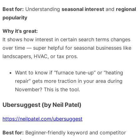
Best for:
Understanding
seasonal interest
and
regional
popularity
Why it’s great:
It shows how interest in certain search terms changes
over time — super helpful for seasonal businesses like
landscapers, HVAC, or tax pros.
Want to know if “furnace tune-up” or “heating
repair” gets more traction in your area during
November? This is the tool.
Ubersuggest (by Neil Patel)
https://neilpatel.com/ubersuggest
Best for:
Beginner-friendly keyword and competitor