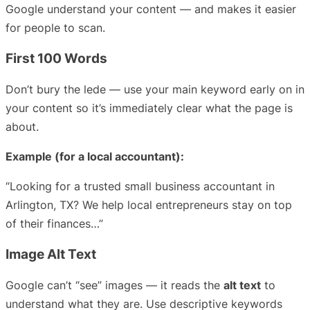
Google understand your content — and makes it easier
for people to scan.
First 100 Words
Don’t bury the lede — use your main keyword early on in
your content so it’s immediately clear what the page is
about.
Example (for a local accountant):
“Looking for a trusted small business accountant in
Arlington, TX? We help local entrepreneurs stay on top
of their finances…”
Image Alt Text
Google can’t “see” images — it reads the
alt text
to
understand what they are. Use descriptive keywords