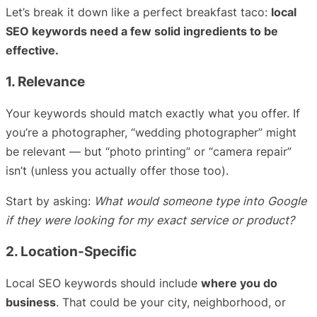
Let’s break it down like a perfect breakfast taco:
local
SEO keywords need a few solid ingredients to be
effective.
1. Relevance
Your keywords should match exactly what you offer. If
you’re a photographer, “wedding photographer” might
be relevant — but “photo printing” or “camera repair”
isn’t (unless you actually offer those too).
Start by asking:
What would someone type into Google
if they were looking for my exact service or product?
2. Location-Specific
Local SEO keywords should include
where you do
business
. That could be your city, neighborhood, or