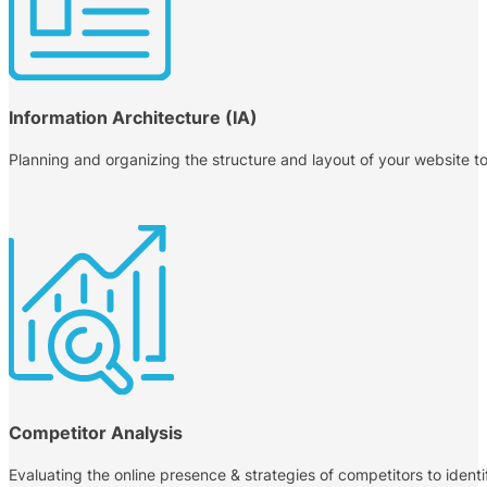
Information Architecture (IA)
Planning and organizing the structure and layout of your website to 
Competitor Analysis
Evaluating the online presence & strategies of competitors to identi