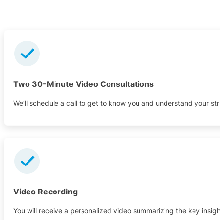
Two 30-Minute Video Consultations
We’ll schedule a call to get to know you and understand your st
Video Recording
You will receive a personalized video summarizing the key insigh