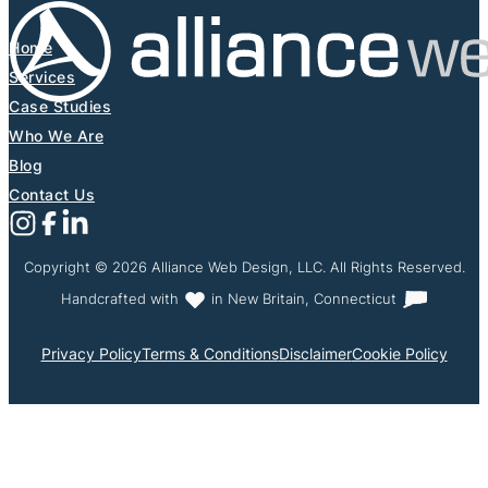
Home
Services
Case Studies
Who We Are
Blog
Contact Us
Follow us on Instagram
Follow us on X (Formerly Twitter)
Follow us on Facebook
Follow us on Linkedin
Copyright © 2026 Alliance Web Design, LLC. All Rights Reserved.
Handcrafted with
in New Britain, Connecticut
Privacy Policy
Terms & Conditions
Disclaimer
Cookie Policy