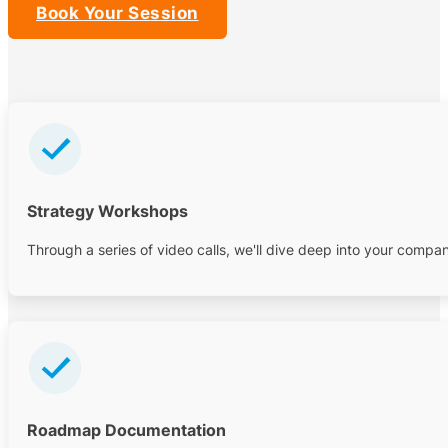
Book Your Session
Strategy Workshops
Through a series of video calls, we'll dive deep into your comp
Roadmap Documentation