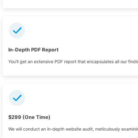
In-Depth PDF Report
You'll get an extensive PDF report that encapsulates all our findin
$299 (One Time)
We will conduct an in-depth website audit, meticulously examini