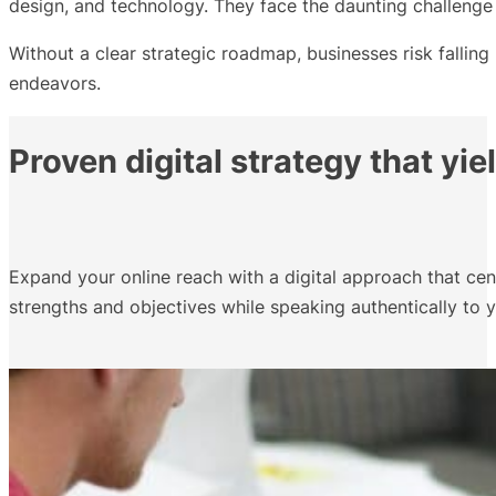
design, and technology. They face the daunting challenge o
Without a clear strategic roadmap, businesses risk falling
endeavors.
Proven digital strategy that yie
Expand your online reach with a digital approach that ce
strengths and objectives while speaking authentically to y