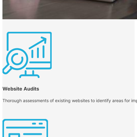
Website Audits
Thorough assessments of existing websites to identify areas for i