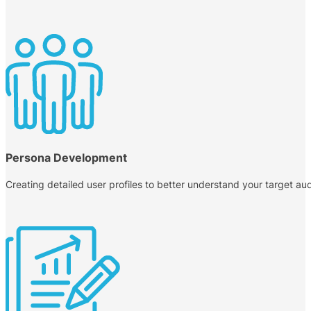
Persona Development
Creating detailed user profiles to better understand your target audi