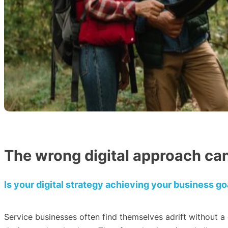
The wrong digital approach can
Is your digital strategy achieving your business go
Service businesses often find themselves adrift without a 