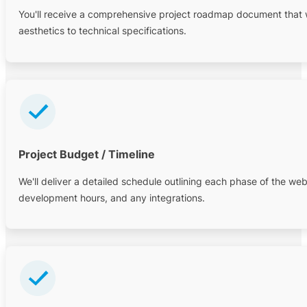
You'll receive a comprehensive project roadmap document that wil
aesthetics to technical specifications.
Project Budget / Timeline
We'll deliver a detailed schedule outlining each phase of the webs
development hours, and any integrations.