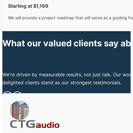
Starting at $1,199
We will provide a project roadmap that will serve as a guiding 
What our valued clients say ab
We're driven by measurable results, not just talk. Our wo
delighted clients stand as our strongest testimonials.