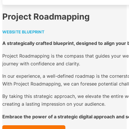
Project Roadmapping
WEBSITE BLUEPRINT
A strategically crafted blueprint, designed to align you
Project Roadmapping is the compass that guides your web
journey with confidence and clarity.
In our experience, a well-defined roadmap is the cornerst
With Project Roadmapping, we can foresee potential challe
By taking this strategic approach, we elevate the entire w
creating a lasting impression on your audience.
Embrace the power of a strategic digital approach and s