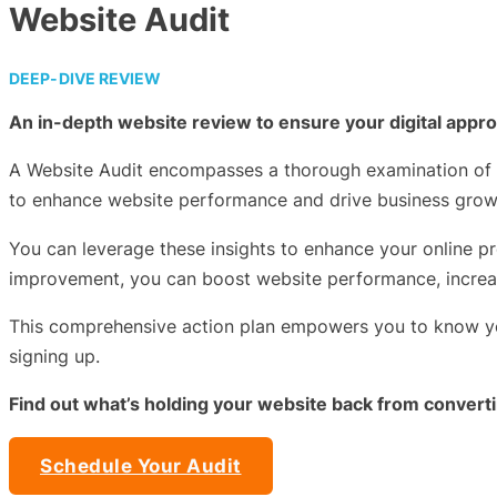
Website Audit
DEEP-DIVE REVIEW
An in-depth website review to ensure your digital appro
A Website Audit encompasses a thorough examination of te
to enhance website performance and drive business grow
You can leverage these insights to enhance your online pr
improvement, you can boost website performance, increas
This comprehensive action plan empowers you to know you’
signing up.
Find out what’s holding your website back from convert
Schedule Your Audit