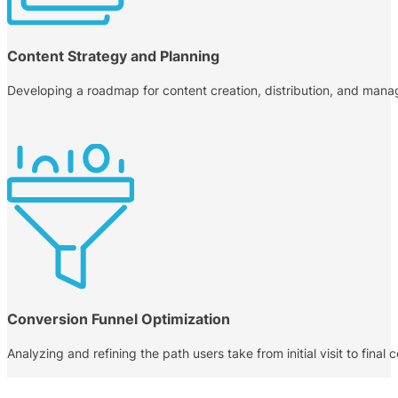
Content Strategy and Planning
Developing a roadmap for content creation, distribution, and manag
Conversion Funnel Optimization
Analyzing and refining the path users take from initial visit to fina