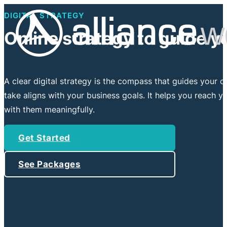
DIGITAL STRATEGY
Online strategy to guide y
A clear digital strategy is the compass that guides your o
take aligns with your business goals. It helps you reach y
with them meaningfully.
Get Started
See Packages