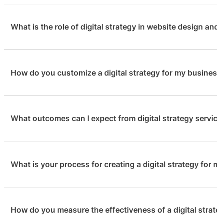
What is the role of digital strategy in website design a
How do you customize a digital strategy for my busine
Digital strategy plays a pivotal role in the success of y
website design or redesign is not just visually appealing
Digital strategy is not just a preliminary step; it’s an 
What outcomes can I expect from digital strategy servi
We take pride in crafting custom digital strategies to 
achieving your business goals in an ever-changing online 
business, goals, and audience. This personalized approac
you achieve the best possible results online. Your succes
What is your process for creating a digital strategy for
Our digital strategy clients typically experience a signifi
engagement, and a notable rise in conversions. We focus
ensuring a strong return on your investment. Our ultimat
How do you measure the effectiveness of a digital stra
Our process begins with a comprehensive website audit,