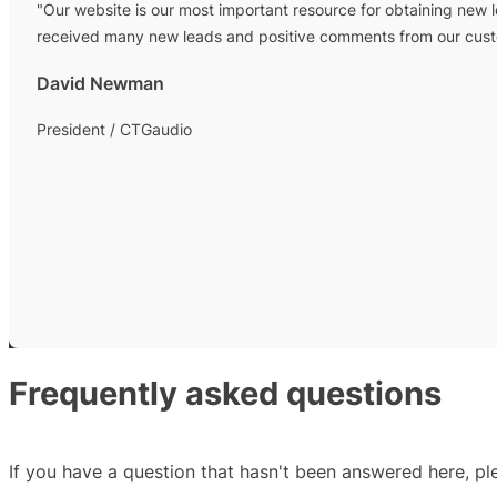
"Our website is our most important resource for obtaining new 
received many new leads and positive comments from our custom
David Newman
President / CTGaudio
Frequently asked questions
If you have a question that hasn't been answered here, p