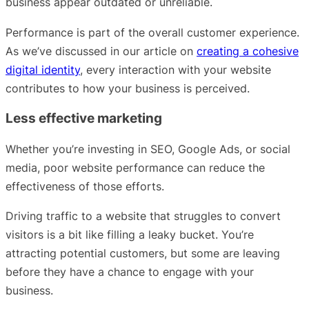
business appear outdated or unreliable.
Performance is part of the overall customer experience.
As we’ve discussed in our article on
creating a cohesive
digital identity
, every interaction with your website
contributes to how your business is perceived.
Less effective marketing
Whether you’re investing in SEO, Google Ads, or social
media, poor website performance can reduce the
effectiveness of those efforts.
Driving traffic to a website that struggles to convert
visitors is a bit like filling a leaky bucket. You’re
attracting potential customers, but some are leaving
before they have a chance to engage with your
business.