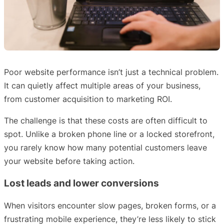
Poor website performance isn’t just a technical problem.
It can quietly affect multiple areas of your business,
from customer acquisition to marketing ROI.
The challenge is that these costs are often difficult to
spot. Unlike a broken phone line or a locked storefront,
you rarely know how many potential customers leave
your website before taking action.
Lost leads and lower conversions
When visitors encounter slow pages, broken forms, or a
frustrating mobile experience, they’re less likely to stick