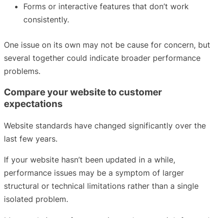
Forms or interactive features that don’t work
consistently.
One issue on its own may not be cause for concern, but
several together could indicate broader performance
problems.
Compare your website to customer
expectations
Website standards have changed significantly over the
last few years.
If your website hasn’t been updated in a while,
performance issues may be a symptom of larger
structural or technical limitations rather than a single
isolated problem.