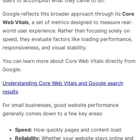
users to accomplish what they came to do.
Google reflects this broader approach through its
Core
Web Vitals
, a set of metrics designed to measure real-
world user experience. Rather than focusing solely on
speed, they evaluate factors like loading performance,
responsiveness, and visual stability.
You can learn more about Core Web Vitals directly from
Google:
Understanding Core Web Vitals and Google search
results
For small businesses, good website performance
generally comes down to a few key areas:
Speed:
How quickly pages and content load.
Reliability:
Whether your website stays online and