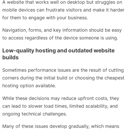
A website that works well on desktop but struggles on
mobile devices can frustrate visitors and make it harder
for them to engage with your business.
Navigation, forms, and key information should be easy
to access regardless of the device someone is using.
Low-quality hosting and outdated website
builds
Sometimes performance issues are the result of cutting
corners during the initial build or choosing the cheapest
hosting option available.
While these decisions may reduce upfront costs, they
can lead to slower load times, limited scalability, and
ongoing technical challenges.
Many of these issues develop gradually, which means