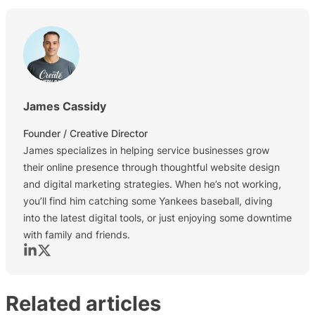
James Cassidy
Founder / Creative Director
James specializes in helping service businesses grow
their online presence through thoughtful website design
and digital marketing strategies. When he’s not working,
you’ll find him catching some Yankees baseball, diving
into the latest digital tools, or just enjoying some downtime
with family and friends.
Let's connect on Linkedin
Let's connect on X (Formerly Twitter)
Related articles