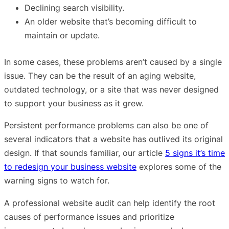
Declining search visibility.
An older website that’s becoming difficult to
maintain or update.
In some cases, these problems aren’t caused by a single
issue. They can be the result of an aging website,
outdated technology, or a site that was never designed
to support your business as it grew.
Persistent performance problems can also be one of
several indicators that a website has outlived its original
design. If that sounds familiar, our article
5 signs it’s time
to redesign your business website
explores some of the
warning signs to watch for.
A professional website audit can help identify the root
causes of performance issues and prioritize