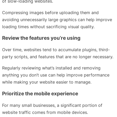
of slow-loading websites.
Compressing images before uploading them and
avoiding unnecessarily large graphics can help improve
loading times without sacrificing visual quality.
Review the features you’re using
Over time, websites tend to accumulate plugins, third-
party scripts, and features that are no longer necessary.
Regularly reviewing what’s installed and removing
anything you don’t use can help improve performance
while making your website easier to manage.
Prioritize the mobile experience
For many small businesses, a significant portion of
website traffic comes from mobile devices.