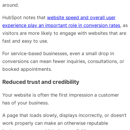
around.
HubSpot notes that
website speed and overall user
experience play an important role in conversion rates
, as
visitors are more likely to engage with websites that are
fast and easy to use.
For service-based businesses, even a small drop in
conversions can mean fewer inquiries, consultations, or
booked appointments.
Reduced trust and credibility
Your website is often the first impression a customer
has of your business.
A page that loads slowly, displays incorrectly, or doesn’t
work properly can make an otherwise reputable