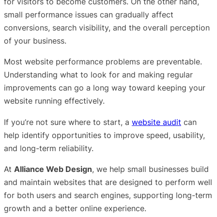
for visitors to become customers. On the other hand,
small performance issues can gradually affect
conversions, search visibility, and the overall perception
of your business.
Most website performance problems are preventable.
Understanding what to look for and making regular
improvements can go a long way toward keeping your
website running effectively.
If you’re not sure where to start, a
website audit
can
help identify opportunities to improve speed, usability,
and long-term reliability.
At
Alliance Web Design
, we help small businesses build
and maintain websites that are designed to perform well
for both users and search engines, supporting long-term
growth and a better online experience.