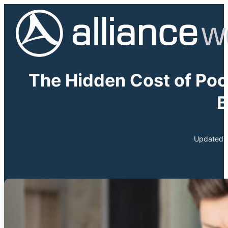
The Hidden Cost of Poo
B
Updated o