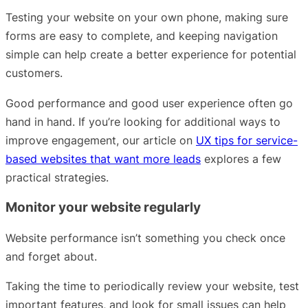
Testing your website on your own phone, making sure
forms are easy to complete, and keeping navigation
simple can help create a better experience for potential
customers.
Good performance and good user experience often go
hand in hand. If you’re looking for additional ways to
improve engagement, our article on
UX tips for service-
based websites that want more leads
explores a few
practical strategies.
Monitor your website regularly
Website performance isn’t something you check once
and forget about.
Taking the time to periodically review your website, test
important features, and look for small issues can help