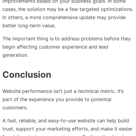
improvements based on your business goals. In some
cases, the solution may be a few targeted optimizations.
In others, a more comprehensive update may provide
better long-term value.
The important thing is to address problems before they
begin affecting customer experience and lead
generation.
Conclusion
Website performance isn’t just a technical metric. It’s
part of the experience you provide to potential
customers.
A fast, reliable, and easy-to-use website can help build
trust, support your marketing efforts, and make it easier