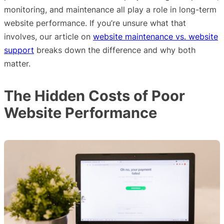
monitoring, and maintenance all play a role in long-term
website performance. If you’re unsure what that
involves, our article on
website maintenance vs. website
support
breaks down the difference and why both
matter.
The Hidden Costs of Poor
Website Performance