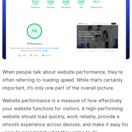
When people talk about website performance, they’re
often referring to loading speed. While that’s certainly
important, it’s only one part of the overall picture.
Website performance is a measure of how effectively
your website functions for visitors. A high-performing
website should load quickly, work reliably, provide a
smooth experience across devices, and make it easy for