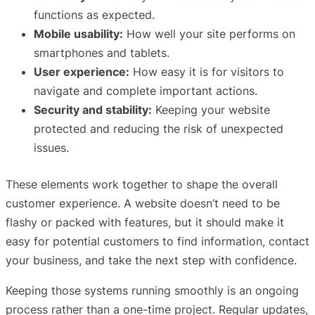
functions as expected.
Mobile usability:
How well your site performs on
smartphones and tablets.
User experience:
How easy it is for visitors to
navigate and complete important actions.
Security and stability:
Keeping your website
protected and reducing the risk of unexpected
issues.
These elements work together to shape the overall
customer experience. A website doesn’t need to be
flashy or packed with features, but it should make it
easy for potential customers to find information, contact
your business, and take the next step with confidence.
Keeping those systems running smoothly is an ongoing
process rather than a one-time project. Regular updates,