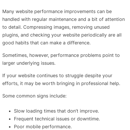
Many website performance improvements can be
handled with regular maintenance and a bit of attention
to detail. Compressing images, removing unused
plugins, and checking your website periodically are all
good habits that can make a difference.
Sometimes, however, performance problems point to
larger underlying issues.
If your website continues to struggle despite your
efforts, it may be worth bringing in professional help.
Some common signs include:
Slow loading times that don’t improve.
Frequent technical issues or downtime.
Poor mobile performance.