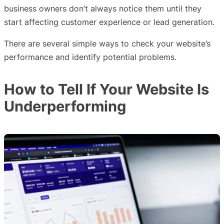
business owners don’t always notice them until they
start affecting customer experience or lead generation.
There are several simple ways to check your website’s
performance and identify potential problems.
How to Tell If Your Website Is
Underperforming