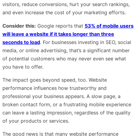
visitors, reduce conversions, hurt your search rankings,
and even increase the cost of your marketing efforts.
Consider this:
Google reports that
53% of mobile users
will leave a website if it takes longer than three
seconds to load
. For businesses investing in SEO, social
media, or online advertising, that’s a significant number
of potential customers who may never even see what
you have to offer.
The impact goes beyond speed, too. Website
performance influences how trustworthy and
professional your business appears. A slow page, a
broken contact form, or a frustrating mobile experience
can leave a lasting impression, regardless of the quality
of your products or services.
The good news is that many website performance