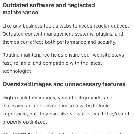
Outdated software and neglected
maintenance
Like any business tool, a website needs regular upkeep.
Outdated content management systems, plugins, and
themes can affect both performance and security.
Routine maintenance helps ensure your website stays
fast, reliable, and compatible with the latest
technologies.
Oversized images and unnecessary features
High-resolution images, video backgrounds, and
excessive animations can make a website look
impressive, but they can also slow it down if they’re not
properly optimized.