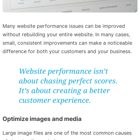
Many website performance issues can be improved
without rebuilding your entire website. In many cases,
small, consistent improvements can make a noticeable
difference for both your customers and your business.
Website performance isn’t
about chasing perfect scores.
It’s about creating a better
customer experience.
Optimize images and media
Large image files are one of the most common causes