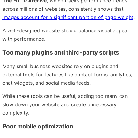
The HTTP Archive
, which tracks performance trends
across millions of websites, consistently shows that
images account for a significant portion of page weight
.
A well-designed website should balance visual appeal
with performance.
Too many plugins and third-party scripts
Many small business websites rely on plugins and
external tools for features like contact forms, analytics,
chat widgets, and social media feeds.
While these tools can be useful, adding too many can
slow down your website and create unnecessary
complexity.
Poor mobile optimization