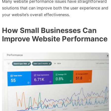
Many website performance issues have straightforward
solutions that can improve both the user experience and
your website’s overall effectiveness.
How Small Businesses Can
Improve Website Performance