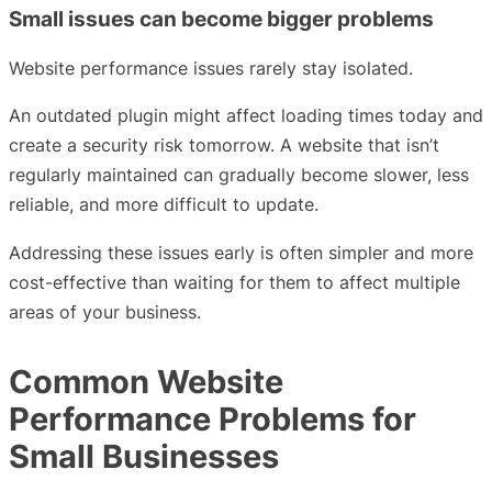
Small issues can become bigger problems
Website performance issues rarely stay isolated.
An outdated plugin might affect loading times today and
create a security risk tomorrow. A website that isn’t
regularly maintained can gradually become slower, less
reliable, and more difficult to update.
Addressing these issues early is often simpler and more
cost-effective than waiting for them to affect multiple
areas of your business.
Common Website
Performance Problems for
Small Businesses