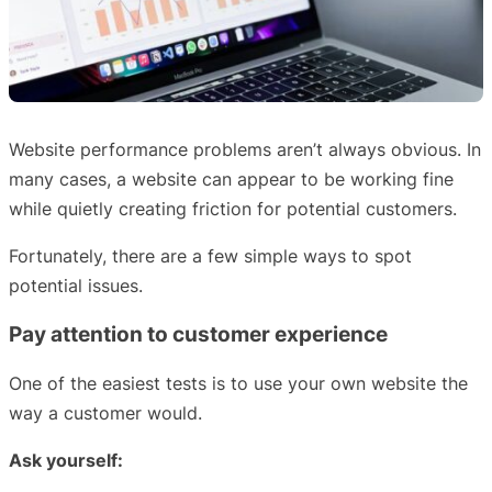
Website performance problems aren’t always obvious. In
many cases, a website can appear to be working fine
while quietly creating friction for potential customers.
Fortunately, there are a few simple ways to spot
potential issues.
Pay attention to customer experience
One of the easiest tests is to use your own website the
way a customer would.
Ask yourself: