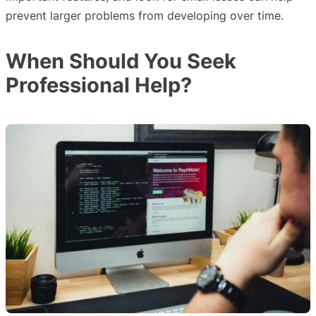
prevent larger problems from developing over time.
When Should You Seek
Professional Help?