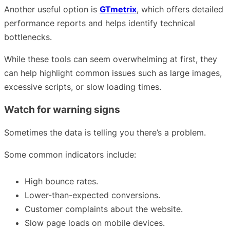
Another useful option is
GTmetrix
, which offers detailed
performance reports and helps identify technical
bottlenecks.
While these tools can seem overwhelming at first, they
can help highlight common issues such as large images,
excessive scripts, or slow loading times.
Watch for warning signs
Sometimes the data is telling you there’s a problem.
Some common indicators include:
High bounce rates.
Lower-than-expected conversions.
Customer complaints about the website.
Slow page loads on mobile devices.