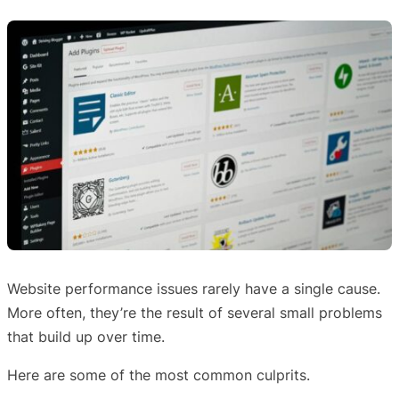
Website performance issues rarely have a single cause.
More often, they’re the result of several small problems
that build up over time.
Here are some of the most common culprits.