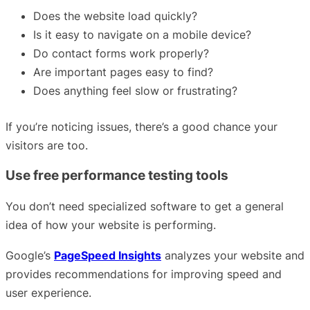
Does the website load quickly?
Is it easy to navigate on a mobile device?
Do contact forms work properly?
Are important pages easy to find?
Does anything feel slow or frustrating?
If you’re noticing issues, there’s a good chance your
visitors are too.
Use free performance testing tools
You don’t need specialized software to get a general
idea of how your website is performing.
Google’s
PageSpeed Insights
analyzes your website and
provides recommendations for improving speed and
user experience.