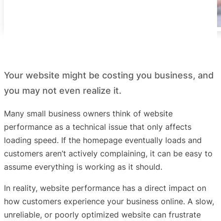
Your website might be costing you business, and
you may not even realize it.
Many small business owners think of website
performance as a technical issue that only affects
loading speed. If the homepage eventually loads and
customers aren’t actively complaining, it can be easy to
assume everything is working as it should.
In reality, website performance has a direct impact on
how customers experience your business online. A slow,
unreliable, or poorly optimized website can frustrate