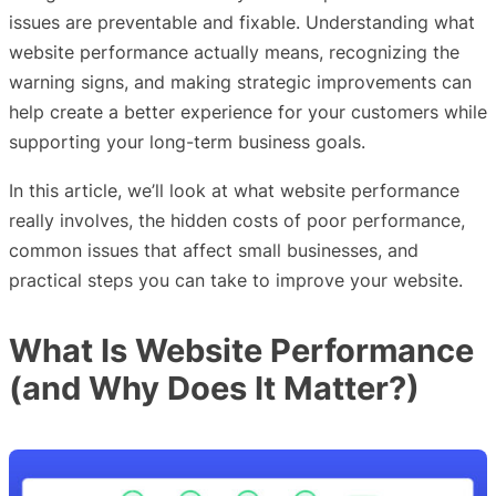
issues are preventable and fixable. Understanding what
website performance actually means, recognizing the
warning signs, and making strategic improvements can
help create a better experience for your customers while
supporting your long-term business goals.
In this article, we’ll look at what website performance
really involves, the hidden costs of poor performance,
common issues that affect small businesses, and
practical steps you can take to improve your website.
What Is Website Performance
(and Why Does It Matter?)